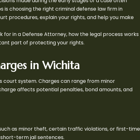
isions made during the early stages of a case often
 is choosing the right criminal defense law firm in
urt procedures, explain your rights, and help you make
ook for in a Defense Attorney, how the legal process works
tant part of protecting your rights.
arges in Wichita
sas court system. Charges can range from minor
 charge affects potential penalties, bond amounts, and
h as minor theft, certain traffic violations, or first-time
 short-term jail sentences.