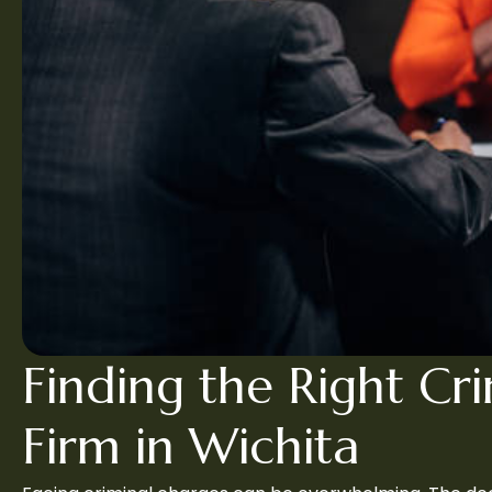
Finding the Right Cr
Firm in Wichita