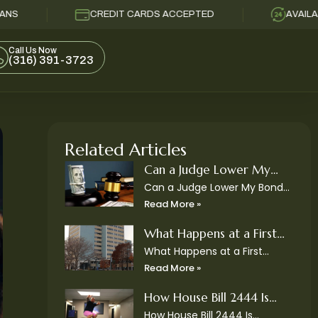
CREDIT CARDS ACCEPTED
AVAILABLE 24/
Call Us Now
(316) 391-3723
Related Articles
Can a Judge Lower My
Bond in Kansas?
Can a Judge Lower My Bond
in Kansas? After a judge sets
Read More »
bond, many defendants and
their families immediately
What Happens at a First
ask the same question: Can
Appearance in Sedgwick
What Happens at a First
the
Appearance in Sedgwick
County District Court?
Read More »
County District Court? After
someone is arrested, family
How House Bill 2444 Is
members often find
Changing Bail Bonds in
How House Bill 2444 Is