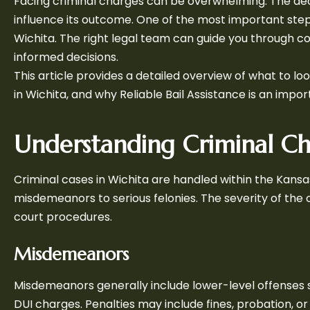
Facing criminal charges can be overwhelming. The dec
influence its outcome. One of the most important steps
Wichita. The right legal team can guide you through co
informed decisions.
This article provides a detailed overview of what to l
in Wichita, and why Reliable Bail Assistance is an impor
Understanding Criminal Ch
Criminal cases in Wichita are handled within the Kan
misdemeanors to serious felonies. The severity of the
court procedures.
Misdemeanors
Misdemeanors generally include lower-level offenses suc
DUI charges. Penalties may include fines, probation, or