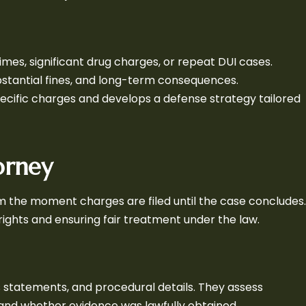
rimes, significant drug charges, or repeat DUI cases.
ubstantial fines, and long-term consequences.
pecific charges and develops a defense strategy tailored
orney
m the moment charges are filed until the case concludes.
 rights and ensuring fair treatment under the law.
s statements, and procedural details. They assess
nd whether evidence was lawfully obtained.