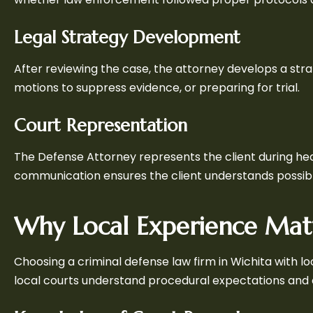
Legal Strategy Development
After reviewing the case, the attorney develops a stra
motions to suppress evidence, or preparing for trial.
Court Representation
The Defense Attorney represents the client during hear
communication ensures the client understands possib
Why Local Experience Mat
Choosing a criminal defense law firm in Wichita with lo
local courts understand procedural expectations and