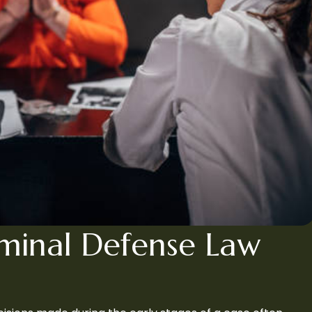
iminal Defense Law