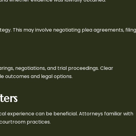
tegy. This may involve negotiating plea agreements, filin
ings, negotiations, and trial proceedings. Clear
le outcomes and legal options.
ters
cal experience can be beneficial. Attorneys familiar with
 courtroom practices.