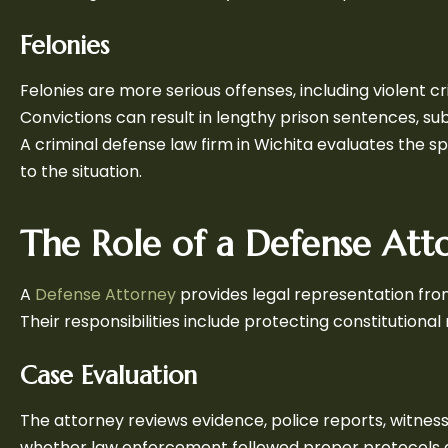
Felonies
Felonies are more serious offenses, including violent c
Convictions can result in lengthy prison sentences, s
A criminal defense law firm in Wichita evaluates the s
to the situation.
The Role of a Defense Att
A
Defense Attorney
provides legal representation fro
Their responsibilities include protecting constitutional
Case Evaluation
The attorney reviews evidence, police reports, witnes
whether law enforcement followed proper protocols a