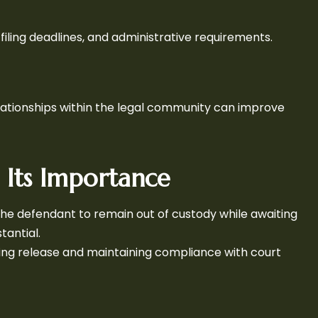
 filing deadlines, and administrative requirements.
elationships within the legal community can improve
d Its Importance
s the defendant to remain out of custody while awaiting
tantial.
curing release and maintaining compliance with court