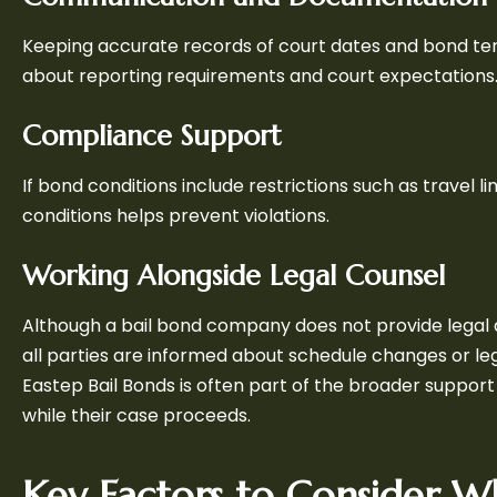
Keeping accurate records of court dates and bond ter
about reporting requirements and court expectations
Compliance Support
If bond conditions include restrictions such as travel 
conditions helps prevent violations.
Working Alongside Legal Counsel
Although a bail bond company does not provide legal 
all parties are informed about schedule changes or l
Eastep Bail Bonds is often part of the broader suppor
while their case proceeds.
Key Factors to Consider W