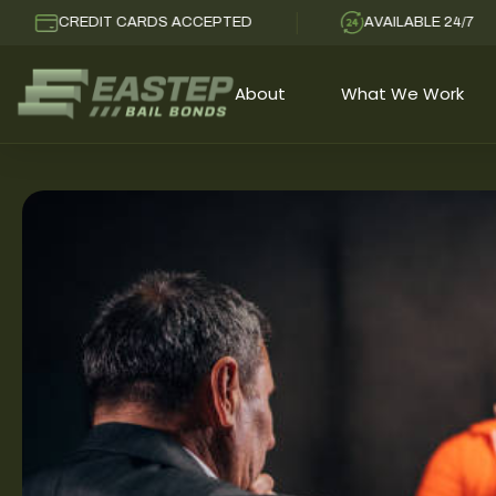
CREDIT CARDS ACCEPTED
AVAILABLE 24/7
About
What We Work