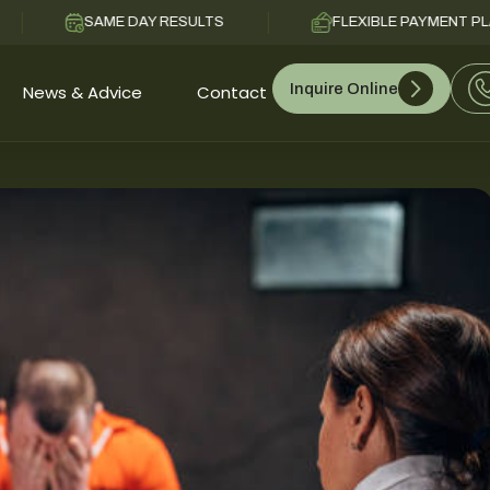
SAME DAY RESULTS
FLEXIBLE PAYMENT PLANS
Inquire Online
News & Advice
Contact