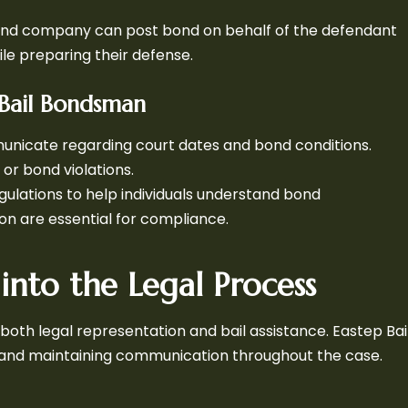
il bond company can post bond on behalf of the defendant
ile preparing their defense.
Bail Bondsman
nicate regarding court dates and bond conditions.
or bond violations.
gulations to help individuals understand bond
n are essential for compliance.
into the Legal Process
oth legal representation and bail assistance. Eastep Bai
s and maintaining communication throughout the case.