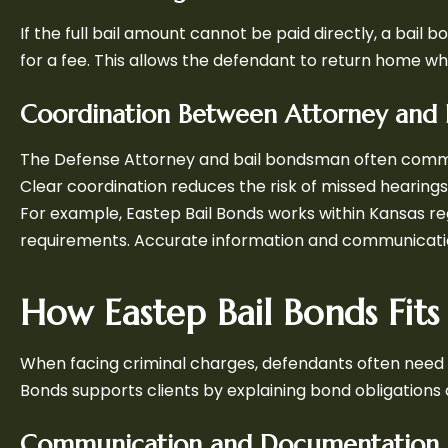
If the full bail amount cannot be paid directly, a ba
for a fee. This allows the defendant to return home wh
Coordination Between Attorney and 
The Defense Attorney and bail bondsman often commu
Clear coordination reduces the risk of missed hearings 
For example, Eastep Bail Bonds works within Kansas re
requirements. Accurate information and communicatio
How Eastep Bail Bonds Fits 
When facing criminal charges, defendants often need b
Bonds supports clients by explaining bond obligation
Communication and Documentation