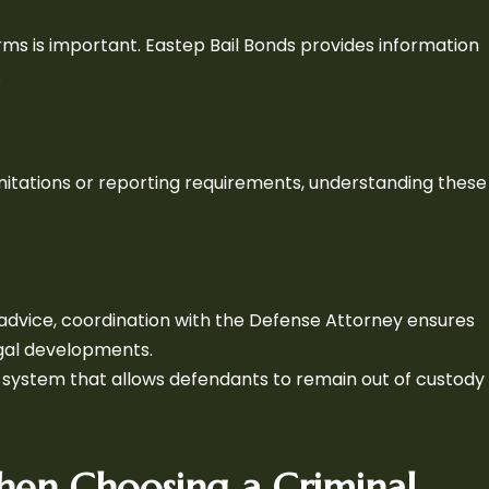
ms is important. Eastep Bail Bonds provides information
.
limitations or reporting requirements, understanding these
advice, coordination with the Defense Attorney ensures
egal developments.
t system that allows defendants to remain out of custody
hen Choosing a Criminal