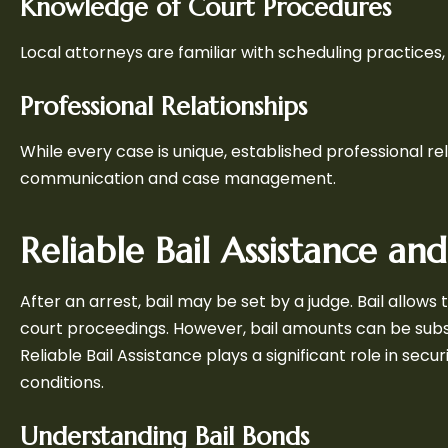
Knowledge of Court Procedures
Local attorneys are familiar with scheduling practices,
Professional Relationships
While every case is unique, established professional r
communication and case management.
Reliable Bail Assistance an
After an arrest, bail may be set by a judge. Bail allow
court proceedings. However, bail amounts can be subs
Reliable Bail Assistance plays a significant role in se
conditions.
Understanding Bail Bonds