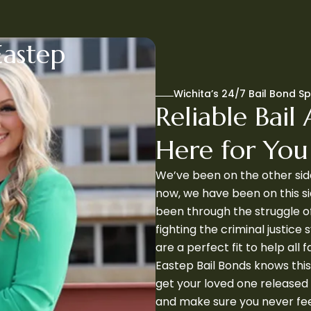
Eastep
Wichita’s 24/7 Bail Bond Sp
Reliable Bail 
Here for Yo
We’ve been on the other side
now, we have been on this si
been through the struggle o
fighting the criminal justice
are a perfect fit to help all f
Eastep Bail Bonds knows this
get your loved one released 
and make sure you never feel