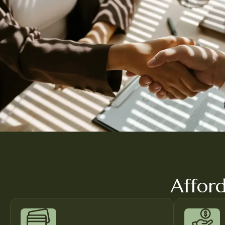
Afford