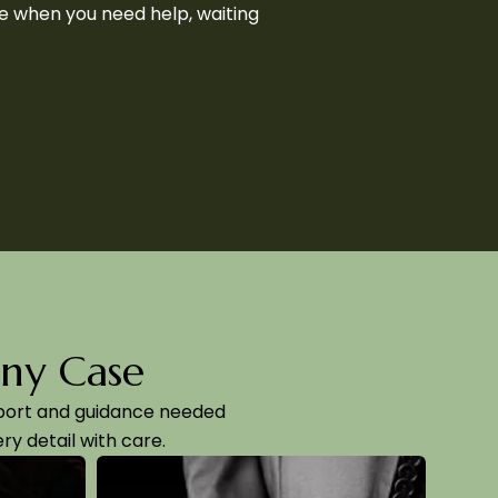
se when you need help, waiting
Any Case
pport and guidance needed
ry detail with care.