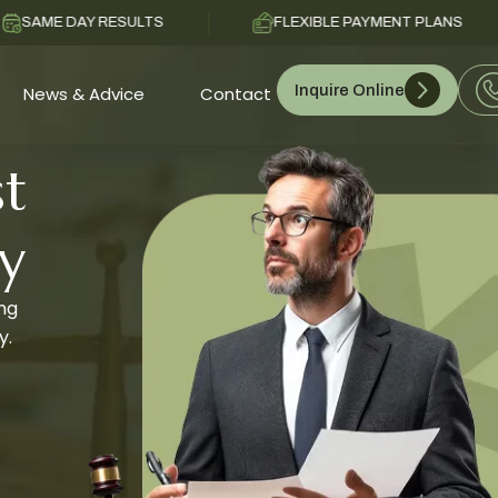
Y RESULTS
FLEXIBLE PAYMENT PLANS
C
Inquire Online
News & Advice
Contact
t
y
ing
y.