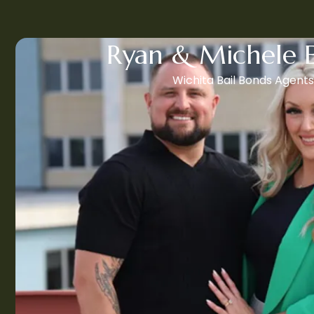
Ryan & Michele 
Wichita Bail Bonds Agents