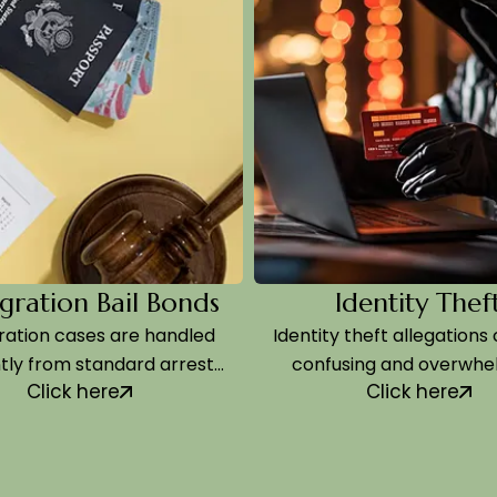
ion Bail Bonds
Identity Theft
 cases are handled
Identity theft allegations can fe
rom standard arrests,
confusing and overwhelming,
ick here
Click here
he process…
especially because…