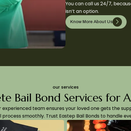
You can call us 24/7, becau
isn’t an option.
Know More About Us
our services
e Bail Bond Services for 
r experienced team ensures your loved one gets the su
l process smoothly. Trust Eastep Bail Bonds to handle eve