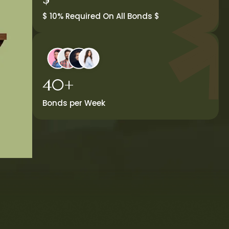
$ 10% Required On All Bonds $
40+
Bonds per Week