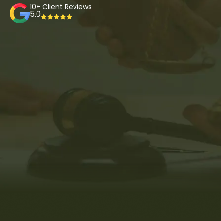
10+ Client Reviews
5.0