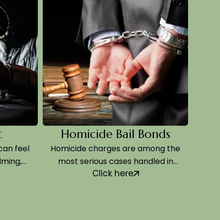
Homicide Bail Bonds
Ass
el
Homicide charges are among the
Assault an
most serious cases handled in
happen
Click here
Sedgwick County…
mome