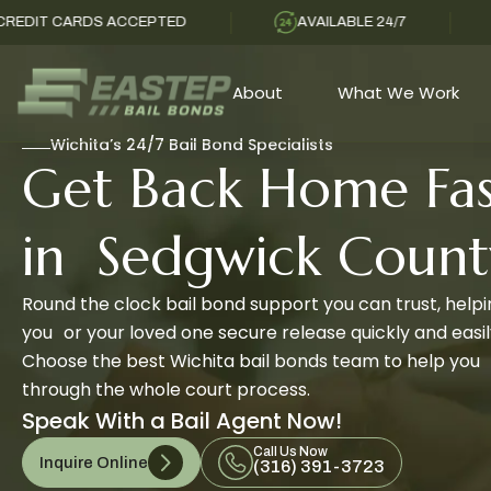
DS ACCEPTED
AVAILABLE 24/7
SAME DA
About
What We Work
Wichita’s 24/7 Bail Bond Specialists
Get Back Home Fas
in Sedgwick Count
Round the clock bail bond support you can trust, help
you or your loved one secure release quickly and easil
Choose the best Wichita bail bonds team to help you
through the whole court process.
Speak With a Bail Agent Now!
Call Us Now
Inquire Online
(316) 391-3723