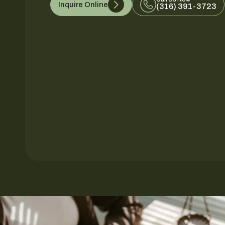
Inquire Online
(316) 391-3723