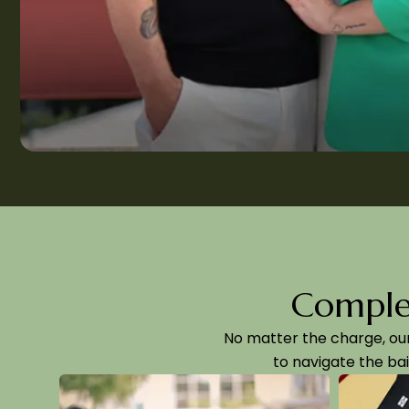
Complet
No matter the charge, ou
to navigate the bai