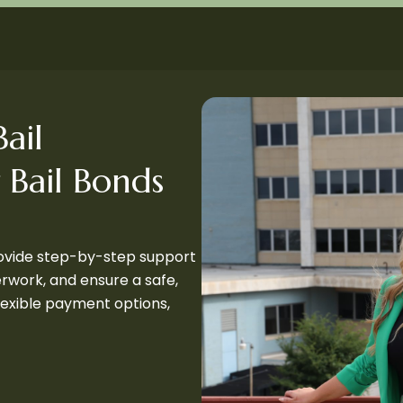
ail
 Bail Bonds
rovide step-by-step support
perwork, and ensure a safe,
flexible payment options,