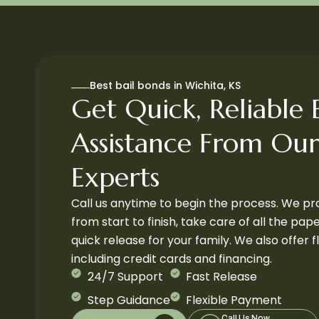
Best bail bonds in Wichita, KS
Get Quick, Reliable B
Assistance From Our
Experts
Call us anytime to begin the process. We p
from start to finish, take care of all the pa
quick release for your family. We also offer 
including credit cards and financing.
24/7 Support
Fast Release
Step Guidance
Flexible Payment
Call Us Now