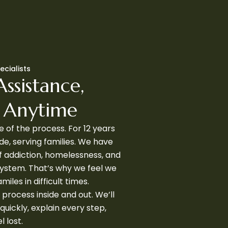
ecialists
Assistance,
u Anytime
 of the process. For 12 years
de, serving families. We have
f addiction, homelessness, and
 system. That’s why we feel we
amiles in difficult times.
 process inside and out. We’ll
quickly, explain every step,
 lost.