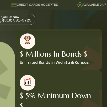
REDIT CARDS ACCEPTED
AVAILABLE 24/7
Call Us Now
(316) 391-3723
$ Millions In Bonds $
Unlimited Bonds in Wichita & Kansas
$ 5% Minimum Down
$