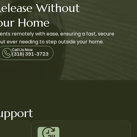
Release Without
Your Home
nts remotely with ease, ensuring a fast, secure
ut ever needing to step outside your home.
Call Us Now
(316) 391-3723
Support