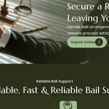
Secure a 
Leaving 
Handle bail arrangeme
release process witho
Inquire Online
Reliable Bail Support
able, Fast & Reliable Bail 