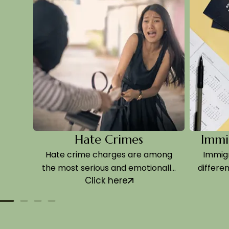
Hate Crimes
Immigrat
Hate crime charges are among
Immigration
the most serious and emotionally
differently f
Click here
Cl
charged…
and t