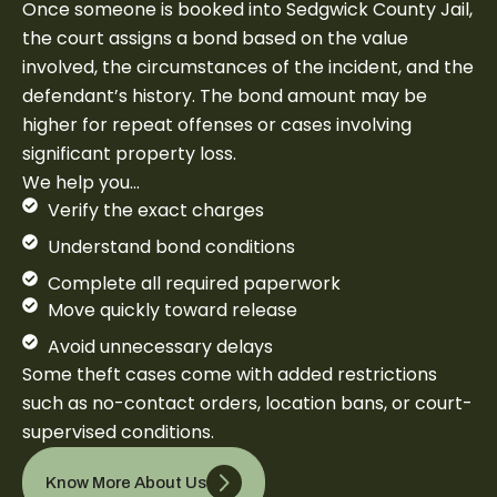
Once someone is booked into Sedgwick County Jail,
the court assigns a bond based on the value
involved, the circumstances of the incident, and the
defendant’s history. The bond amount may be
higher for repeat offenses or cases involving
significant property loss.
We help you…
Verify the exact charges
Understand bond conditions
Complete all required paperwork
Move quickly toward release
Avoid unnecessary delays
Some theft cases come with added restrictions
such as no-contact orders, location bans, or court-
supervised conditions.
Know More About Us