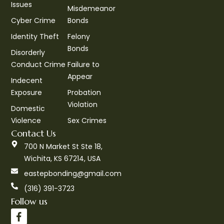
Issues
Misdemeanor
Cyber Crime
Bonds
Identity Theft
Felony
Bonds
Disorderly
Conduct Crime
Failure to
Appear
Indecent
Exposure
Probation
Violation
Domestic
Violence
Sex Crimes
Contact Us
700 N Market St Ste 18,
Wichita, KS 67214, USA
eastepbonding@gmail.com
(316) 391-3723
Follow us