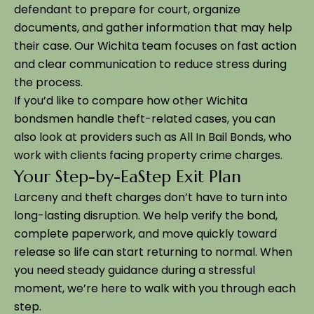
defendant to prepare for court, organize
documents, and gather information that may help
their case. Our Wichita team focuses on fast action
and clear communication to reduce stress during
the process.
If you’d like to compare how other Wichita
bondsmen handle theft-related cases, you can
also look at providers such as All In Bail Bonds, who
work with clients facing property crime charges.
Your Step-by-EaStep Exit Plan
Larceny and theft charges don’t have to turn into
long-lasting disruption. We help verify the bond,
complete paperwork, and move quickly toward
release so life can start returning to normal. When
you need steady guidance during a stressful
moment, we’re here to walk with you through each
step.