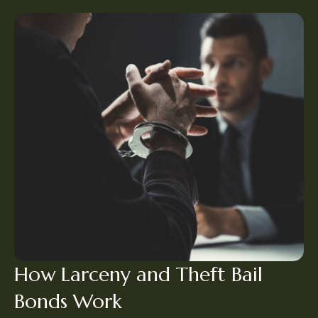
How Larceny and Theft Bail
Bonds Work