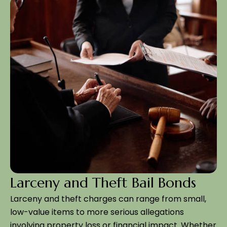
Larceny and Theft Bail Bonds
Larceny and theft charges can range from small,
low-value items to more serious allegations
involving property loss or financial impact. Whether