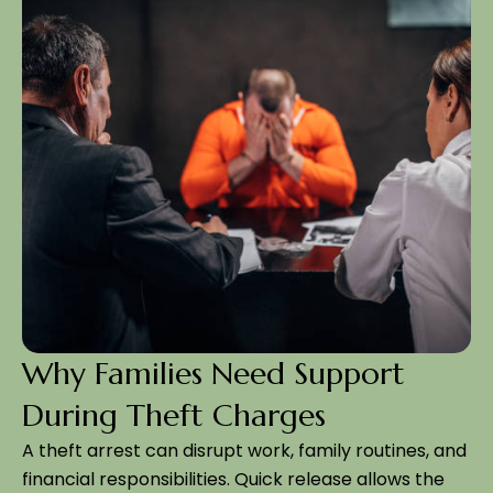
Why Families Need Support
During Theft Charges
A theft arrest can disrupt work, family routines, and
financial responsibilities. Quick release allows the