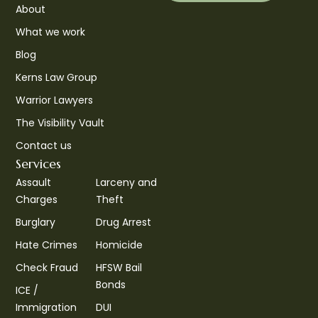
About
What we work
Blog
Kerns Law Group
Warrior Lawyers
The Visibility Vault
Contact us
Services
Assault
Larceny and
Charges
Theft
Burglary
Drug Arrest
Hate Crimes
Homicide
Check Fraud
HFSW Bail
Bonds
ICE /
Immigration
DUI