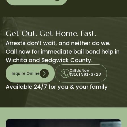
Get Out. Get Home. Fast.
Arrests don’t wait, and neither do we.
Call now for immediate bail bond help in
Wichita and Sedgwick County.
Call Us Now
Inquire Online
(316) 391-3723
Available 24/7 for you & your family