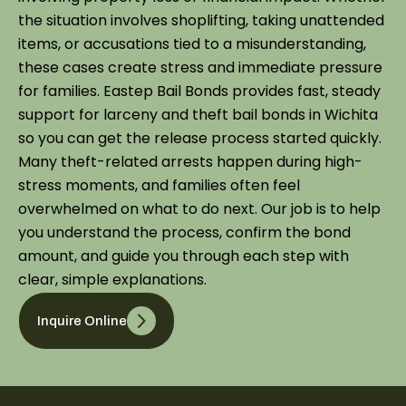
the situation involves shoplifting, taking unattended
items, or accusations tied to a misunderstanding,
these cases create stress and immediate pressure
for families. Eastep Bail Bonds provides fast, steady
support for larceny and theft bail bonds in Wichita
so you can get the release process started quickly.
Many theft-related arrests happen during high-
stress moments, and families often feel
overwhelmed on what to do next. Our job is to help
you understand the process, confirm the bond
amount, and guide you through each step with
clear, simple explanations.
Inquire Online