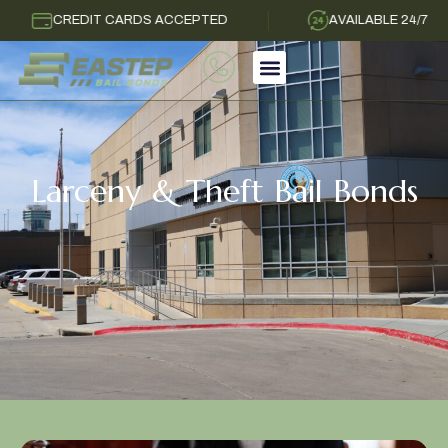
CREDIT CARDS ACCEPTED
AVAILABLE 24/7
Larceny & Theft Bail Bonds