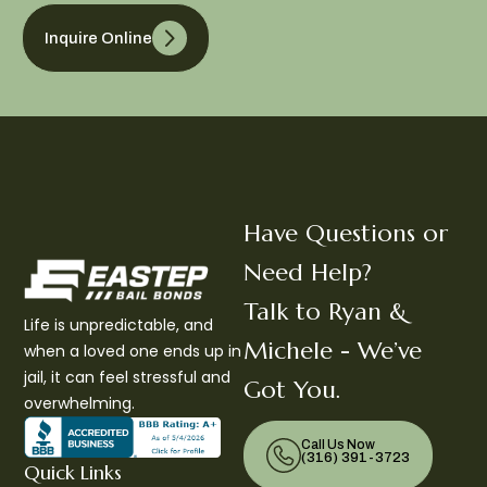
Inquire Online
Have Questions or
Need Help?
Talk to Ryan &
Life is unpredictable, and
Michele - We’ve
when a loved one ends up in
jail, it can feel stressful and
Got You.
overwhelming.
Call Us Now
(316) 391-3723
Quick Links