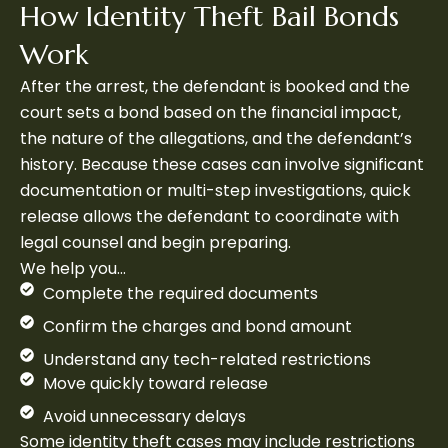
How Identity Theft Bail Bonds
Work
After the arrest, the defendant is booked and the
court sets a bond based on the financial impact,
the nature of the allegations, and the defendant’s
history. Because these cases can involve significant
documentation or multi-step investigations, quick
release allows the defendant to coordinate with
legal counsel and begin preparing.
We help you…
Complete the required documents
Confirm the charges and bond amount
Understand any tech-related restrictions
Move quickly toward release
Avoid unnecessary delays
Some identity theft cases may include restrictions