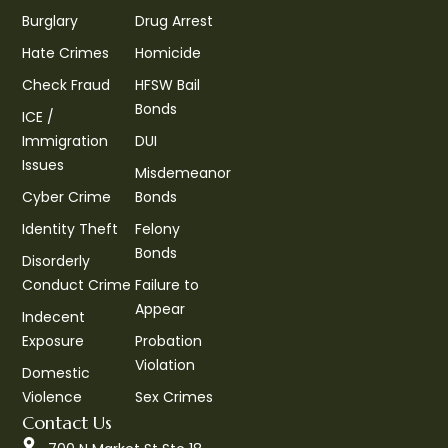
Burglary
Drug Arrest
Hate Crimes
Homicide
Check Fraud
HFSW Bail
Bonds
ICE /
Immigration
DUI
Issues
Misdemeanor
Cyber Crime
Bonds
Identity Theft
Felony
Bonds
Disorderly
Conduct Crime
Failure to
Appear
Indecent
Exposure
Probation
Violation
Domestic
Violence
Sex Crimes
Contact Us