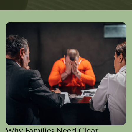
Why Families Need Clear