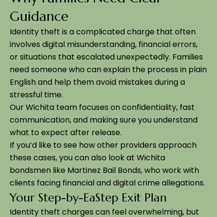
Guidance
Identity theft is a complicated charge that often
involves digital misunderstanding, financial errors,
or situations that escalated unexpectedly. Families
need someone who can explain the process in plain
English and help them avoid mistakes during a
stressful time.
Our Wichita team focuses on confidentiality, fast
communication, and making sure you understand
what to expect after release.
If you’d like to see how other providers approach
these cases, you can also look at Wichita
bondsmen like Martinez Bail Bonds, who work with
clients facing financial and digital crime allegations.
Your Step-by-EaStep Exit Plan
Identity theft charges can feel overwhelming, but