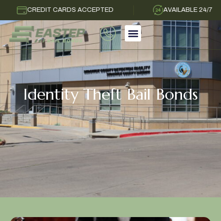
CREDIT CARDS ACCEPTED
AVAILABLE 24/7
Identity Theft Bail Bonds