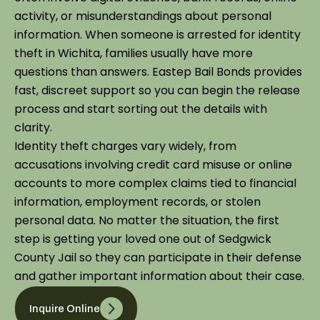
activity, or misunderstandings about personal
information. When someone is arrested for identity
theft in Wichita, families usually have more
questions than answers. Eastep Bail Bonds provides
fast, discreet support so you can begin the release
process and start sorting out the details with
clarity.
Identity theft charges vary widely, from
accusations involving credit card misuse or online
accounts to more complex claims tied to financial
information, employment records, or stolen
personal data. No matter the situation, the first
step is getting your loved one out of Sedgwick
County Jail so they can participate in their defense
and gather important information about their case.
Inquire Online