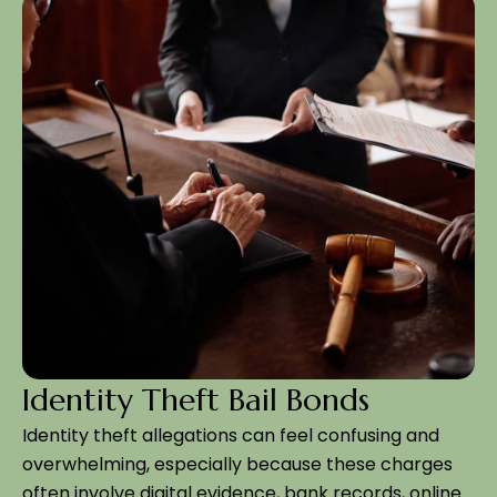
Identity Theft Bail Bonds
Identity theft allegations can feel confusing and
overwhelming, especially because these charges
often involve digital evidence, bank records, online