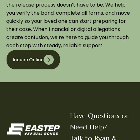
the release process doesn’t have to be. We help
you verify the bond, complete all forms, and move
quickly so your loved one can start preparing for
their case. When financial or digital allegations
create confusion, we’re here to guide you through
each step with steady, reliable support.
Inquire Online
Have Questions or
Need Help?
Talk to Ryan &