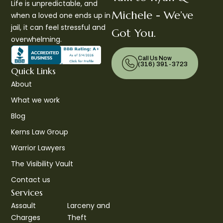
Life is unpredictable, and
Michele - We’ve
when a loved one ends up in
jail, it can feel stressful and
Got You.
overwhelming.
Call Us Now
(316) 391-3723
Quick Links
About
What we work
Blog
Kerns Law Group
Warrior Lawyers
The Visibility Vault
Contact us
Services
Assault
Larceny and
Charges
Theft