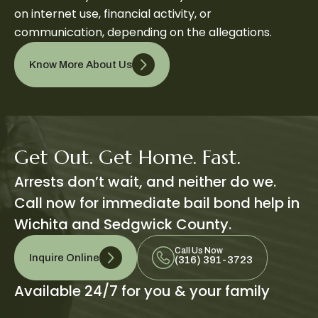
on internet use, financial activity, or
communication, depending on the allegations.
Know More About Us
Get Out. Get Home. Fast.
Arrests don’t wait, and neither do we.
Call now for immediate bail bond help in
Wichita and Sedgwick County.
Call Us Now
Inquire Online
(316) 391-3723
Available 24/7 for you & your family