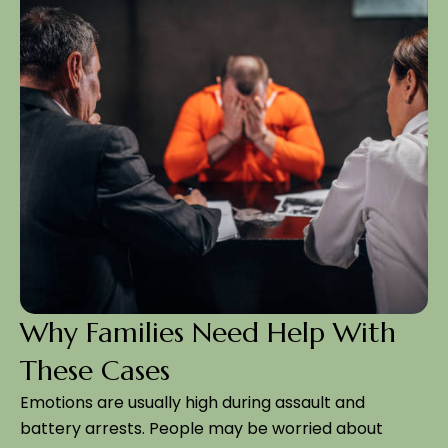
Why Families Need Help With
These Cases
Emotions are usually high during assault and
battery arrests. People may be worried about