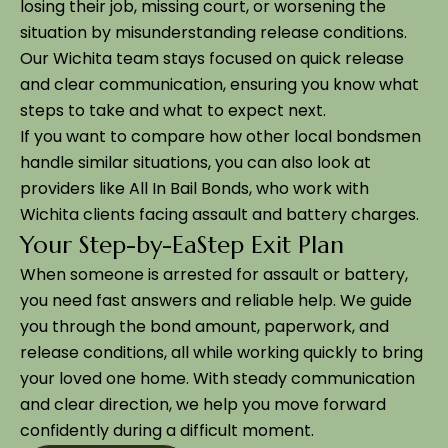
losing their job, missing court, or worsening the
situation by misunderstanding release conditions.
Our Wichita team stays focused on quick release
and clear communication, ensuring you know what
steps to take and what to expect next.
If you want to compare how other local bondsmen
handle similar situations, you can also look at
providers like All In Bail Bonds, who work with
Wichita clients facing assault and battery charges.
Your Step-by-EaStep Exit Plan
When someone is arrested for assault or battery,
you need fast answers and reliable help. We guide
you through the bond amount, paperwork, and
release conditions, all while working quickly to bring
your loved one home. With steady communication
and clear direction, we help you move forward
confidently during a difficult moment.