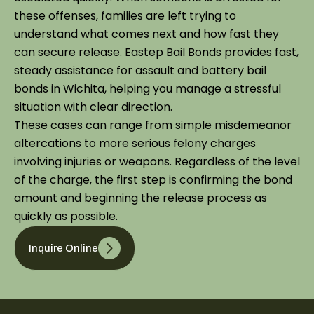
these offenses, families are left trying to
understand what comes next and how fast they
can secure release. Eastep Bail Bonds provides fast,
steady assistance for assault and battery bail
bonds in Wichita, helping you manage a stressful
situation with clear direction.
These cases can range from simple misdemeanor
altercations to more serious felony charges
involving injuries or weapons. Regardless of the level
of the charge, the first step is confirming the bond
amount and beginning the release process as
quickly as possible.
Inquire Online