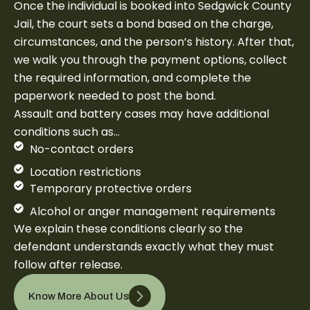
Once the individual is booked into Sedgwick County
Jail, the court sets a bond based on the charge,
circumstances, and the person’s history. After that,
we walk you through the payment options, collect
the required information, and complete the
paperwork needed to post the bond.
Assault and battery cases may have additional
conditions such as…
No-contact orders
Location restrictions
Temporary protective orders
Alcohol or anger management requirements
We explain these conditions clearly so the
defendant understands exactly what they must
follow after release.
Know More About Us