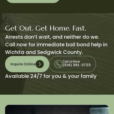
Get Out. Get Home. Fast.
Arrests don’t wait, and neither do we.
Call now for immediate bail bond help in
Wichita and Sedgwick County.
Call Us Now
Inquire Online
(316) 391-3723
Available 24/7 for you & your family