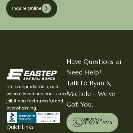
Inquire Online
Have Questions or
Need Help?
Talk to Ryan &
Life is unpredictable, and
Michele - We’ve
when a loved one ends up in
jail, it can feel stressful and
Got You.
overwhelming.
Call Us Now
(316) 391-3723
Quick Links