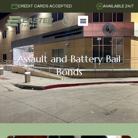
CREDIT CARDS ACCEPTED
AVAILABLE 24/7
Assault and Battery Bail
Bonds