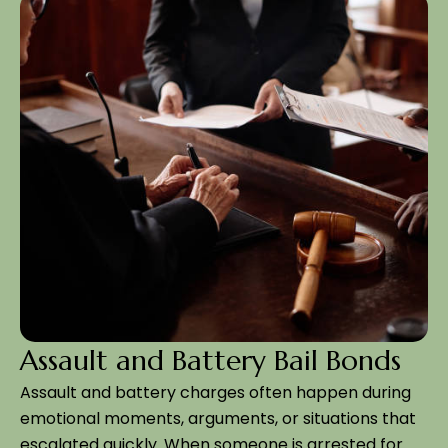
Assault and Battery Bail Bonds
Assault and battery charges often happen during
emotional moments, arguments, or situations that
escalated quickly. When someone is arrested for