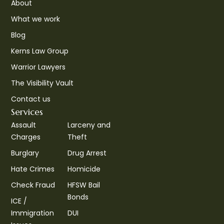
About
What we work
Blog
Kerns Law Group
Warrior Lawyers
The Visibility Vault
Contact us
Services
Assault
Larceny and
Charges
Theft
Burglary
Drug Arrest
Hate Crimes
Homicide
Check Fraud
HFSW Bail
Bonds
ICE /
Immigration
DUI