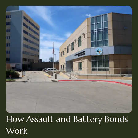
How Assault and Battery Bonds
Work