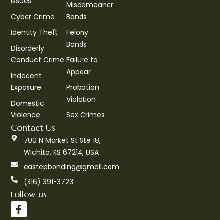
Issues
Misdemeanor
Cyber Crime
Bonds
Identity Theft
Felony
Bonds
Disorderly
Conduct Crime
Failure to
Appear
Indecent
Exposure
Probation
Violation
Domestic
Violence
Sex Crimes
Contact Us
700 N Market St Ste 18,
Wichita, KS 67214, USA
eastepbonding@gmail.com
(316) 391-3723
Follow us